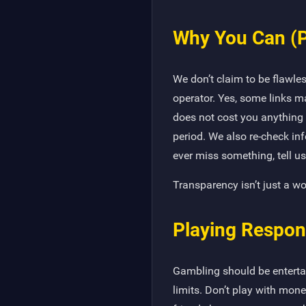
Why You Can (P
We don’t claim to be flawle
operator. Yes, some links ma
does not cost you anything e
period. We also re-check in
ever miss something, tell us
Transparency isn’t just a wo
Playing Respons
Gambling should be entertai
limits. Don’t play with money