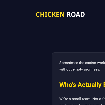
CHICKEN
ROAD
Sometimes the casino world f
without empty promises.
Who’s Actually 
We’re a small team. Not a fa