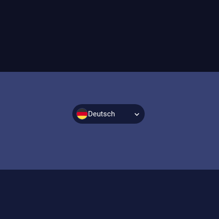
Deutsch