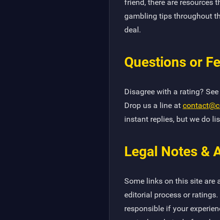
friend, there are resources 
gambling tips throughout the
deal.
Questions or F
Disagree with a rating? Se
Drop us a line at
contact@c
instant replies, but we do li
Legal Notes & A
Some links on this site are
editorial process or ratings
responsible if your experien