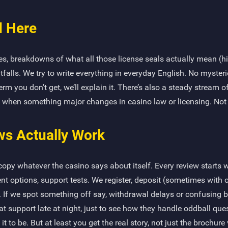
d Here
, breakdowns of what all those license seals actually mean (hint
tfalls. We try to write everything in everyday English. No myster
 term you don’t get, we’ll explain it. There’s also a steady stream 
 when something major changes in casino law or licensing. Not 
s Actually Work
t copy whatever the casino says about itself. Every review starts w
t options, support tests. We register, deposit (sometimes with
. If we spot something off say, withdrawal delays or confusing bo
t support late at night, just to see how they handle oddball ques
it to be. But at least you get the real story, not just the brochure