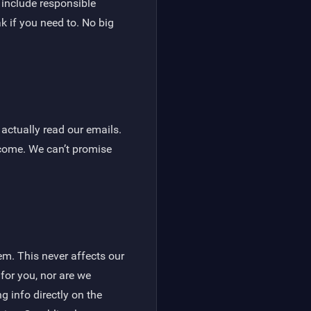
 include responsible
k if you need to. No big
actually read our emails.
elcome. We can’t promise
em. This never affects our
 for you, nor are we
g info directly on the