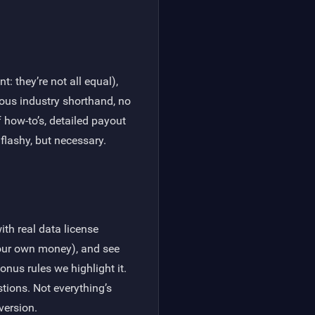
: they’re not all equal),
ious industry shorthand, no
of how-to’s, detailed payout
flashy, but necessary.
ith real data license
 our own money), and see
nus rules we highlight it.
tions. Not everything’s
 version.