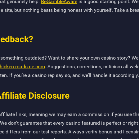
that genuinely help:
BeGambleAware
is a good starting point. We
 site, but nothing beats being honest with yourself. Take a brea
eedback?
e something outdated? Want to share your own casino story? We 
hicken-roads-de.com
. Suggestions, corrections, criticism all w
sten. If you’re a casino rep say so, and we’ll handle it accordingly.
ffiliate Disclosure
 affiliate links, meaning we may earn a commission if you use th
. We don’t guarantee that every casino featured is perfect or right
ce differs from our test reports. Always verify bonus and licensin