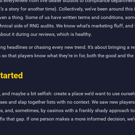
d everywhere from live dealer studios to compliance departmen
t’s a story for another time). Collectively, we’ve been around this
en a thing. Some of us have written terms and conditions, som
hnical side of RNG audits. We know what’s marketing fluff, and 
ut it during our reviews, which is healthy.
ing headlines or chasing every new trend. It’s about bringing a rea
so that players know what they’re in for, both the good and the
Started
t, and maybe a bit selfish: create a place we’d want to use ours
eases and slap together lists with no context. We saw new player
es, and, sometimes, by casinos with a frankly shady approach t
o fix that gap. If one person makes a more informed decision, we’