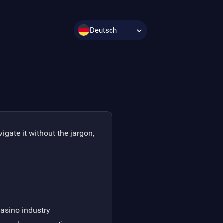
Deutsch
igate it without the jargon,
casino industry