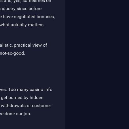
ts and, yes, sometimes on
 industry since before
e have negotiated bonuses,
what actually matters.
listic, practical view of
 not-so-good.
elves. Too many casino info
s get burned by hidden
o withdrawals or customer
ve done our job.