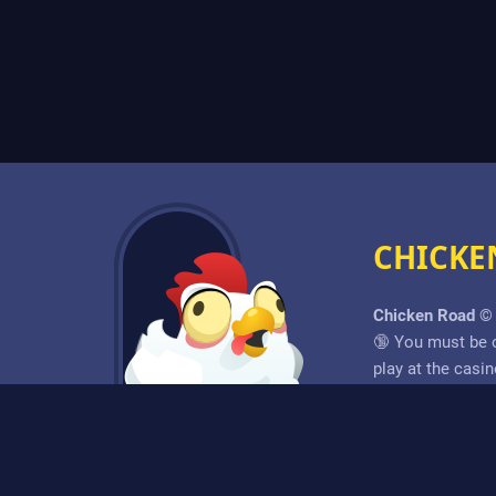
CHICKE
Chicken Road
© 
🔞 You must be 
play at the casin
help:
gambleawa