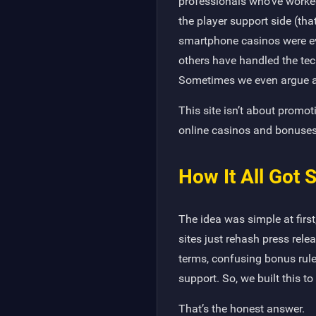
professionals who’ve worke
the player support side (tha
smartphone casinos were ev
others have handled the tec
Sometimes we even argue abo
This site isn’t about promot
online casinos and bonuses 
How It All Got 
The idea was simple at firs
sites just rehash press rel
terms, confusing bonus rul
support. So, we built this t
That’s the honest answer.