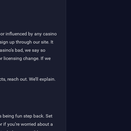
 or influenced by any casino
ign up through our site. It
casino’s bad, we say so
r licensing change. If we
s, reach out. We’ll explain.
s being fun step back. Set
or if you’re worried about a