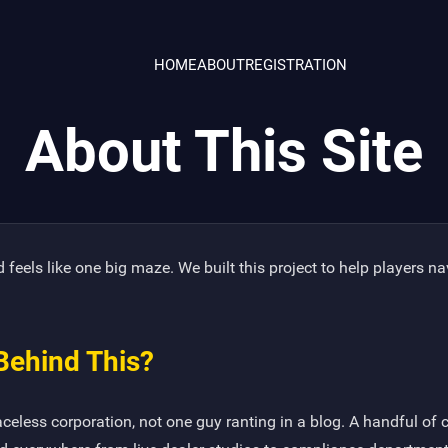
HOME
ABOUT
REGISTRATION
About This Site
eels like one big maze. We built this project to help players nav
Behind This?
celess corporation, not one guy ranting in a blog. A handful of 