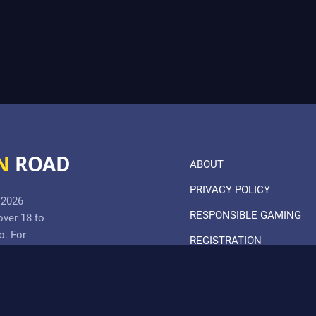
N
ROAD
ABOUT
PRIVACY POLICY
2026
RESPONSIBLE GAMING
over 18 to
o. For
REGISTRATION
re.org