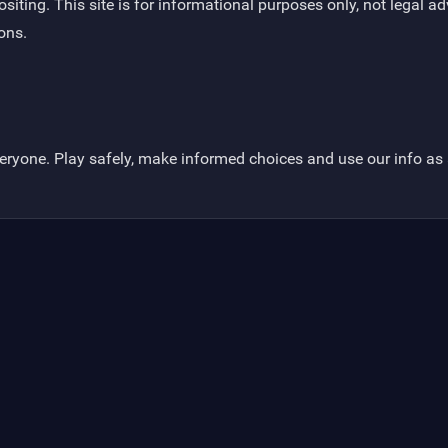
siting. This site is for informational purposes only, not legal a
ons.
eryone. Play safely, make informed choices and use our info as a