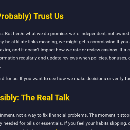
robably) Trust Us
ss. But here’s what we do promise: we’re independent, not owned
y be affiliate links meaning, we might get a commission if you s
xtra, and it doesn’t impact how we rate or review casinos. If a 
formation regularly and update reviews when policies, bonuses, o
.
rd for us. If you want to see how we make decisions or verify fact
ibly: The Real Talk
nment, not a way to fix financial problems. The moment it stop
 needed for bills or essentials. If you feel your habits slipping, 