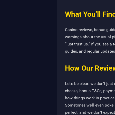
What You’ll Fin
Casino reviews, bonus guides
warnings about the usual pi
“just trust us.” If you see a
guides, and regular updates
How Our Review
Let’s be clear: we don’t jus
checks, bonus T&Cs, paymen
how things work in practice
Sometimes we’ll even poke a
perfect, and we don’t expect 