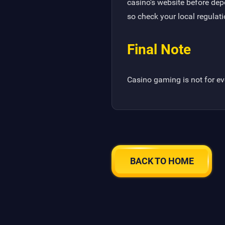
casino’s website before depo
so check your local regulati
Final Note
Casino gaming is not for ev
BACK TO HOME