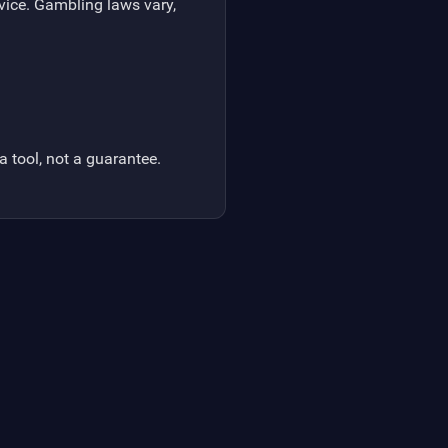
dvice. Gambling laws vary,
 tool, not a guarantee.